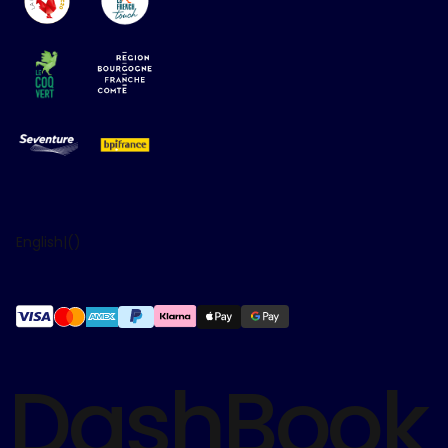
English
|
(
)
DashBook