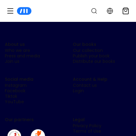
About us
Our books
Who we are
Our collection
Press and media
Publish your book
Join us
Distribute our books
Social media
Account & Help
Instagram
Contact us
Facebook
Login
Tiktok
YouTube
Our partners
Legal
Privacy Policy
Terms of Use