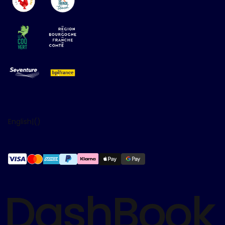
English
|
(
)
DashBook