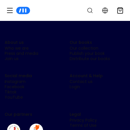
About us
Our books
Who we are
Our collection
Press and media
Publish your book
Join us
Distribute our books
Social media
Account & Help
Instagram
Contact us
Facebook
Login
Tiktok
YouTube
Our partners
Legal
Privacy Policy
Terms of Use